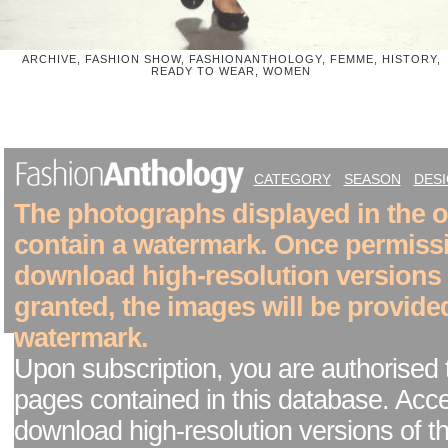
ARCHIVE, FASHION SHOW, FASHIONANTHOLOGY, FEMME, HISTORY,
READY TO WEAR, WOMEN
CATEGORY
SEASON
DES
The photographs displayed in the on
contain a watermark. Once permiss
download high-resolution versions
granted, the images will be provide
watermark.
Upon subscription, you are authorised 
pages contained in this database. Acc
download high-resolution versions of t