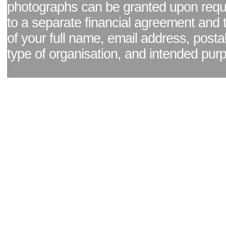
photographs can be granted upon reque
to a separate financial agreement and 
of your full name, email address, posta
type of organisation, and intended pur
Facebook page
|
Blog - read our news updates
|
Pixel Formula - Latest Internat