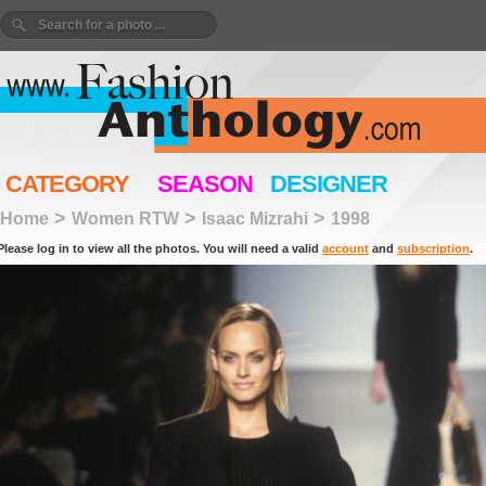
CATEGORY
SEASON
DESIGNER
>
>
>
Home
Women RTW
Isaac Mizrahi
1998
Please log in to view all the photos. You will need a valid
account
and
subscription
.