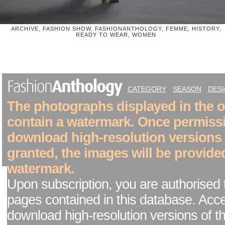
ARCHIVE, FASHION SHOW, FASHIONANTHOLOGY, FEMME, HISTORY,
READY TO WEAR, WOMEN
CATEGORY
SEASON
DES
The photographs displayed in the on
contain a watermark. Once permiss
download high-resolution versions
granted, the images will be provide
watermark.
Upon subscription, you are authorised 
pages contained in this database. Acc
download high-resolution versions of t