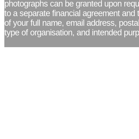
photographs can be granted upon reque
to a separate financial agreement and 
of your full name, email address, posta
type of organisation, and intended pur
Facebook page
|
Blog - read our news updates
|
Pixel Formula - Latest Internat