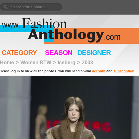
CATEGORY
SEASON
DESIGNER
>
>
>
Home
Women RTW
Iceberg
2003
Please log in to view all the photos. You will need a valid
account
and
subscription
.