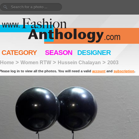
CATEGORY
SEASON
DESIGNER
>
>
>
Home
Women RTW
Hussein Chalayan
2003
Please log in to view all the photos. You will need a valid
account
and
subscription
.