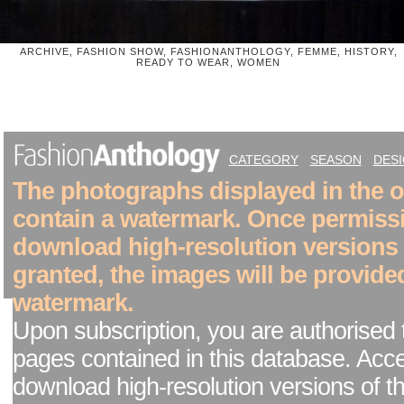
ARCHIVE, FASHION SHOW, FASHIONANTHOLOGY, FEMME, HISTORY,
READY TO WEAR, WOMEN
CATEGORY
SEASON
DES
The photographs displayed in the on
contain a watermark. Once permiss
download high-resolution versions
granted, the images will be provide
watermark.
Upon subscription, you are authorised 
pages contained in this database. Acc
download high-resolution versions of t