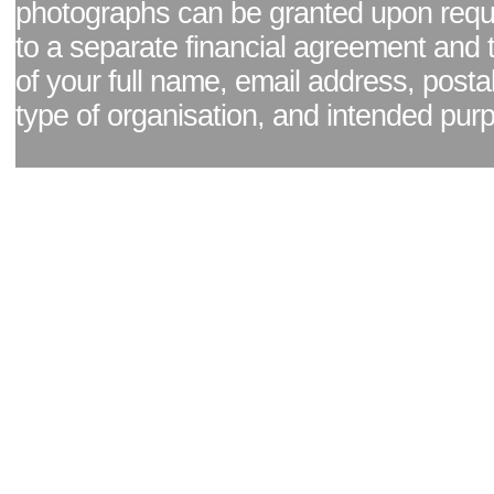
photographs can be granted upon reque
to a separate financial agreement and 
of your full name, email address, posta
type of organisation, and intended pur
Facebook page
|
Blog - read our news updates
|
Pixel Formula - Latest Internat