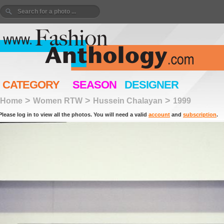
CATEGORY
SEASON
DESIGNER
>
>
>
Home
Women RTW
Hussein Chalayan
1999
Please log in to view all the photos. You will need a valid
account
and
subscription
.