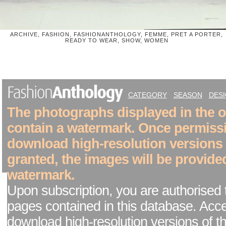
ARCHIVE, FASHION, FASHIONANTHOLOGY, FEMME, PRET A PORTER,
READY TO WEAR, SHOW, WOMEN
CATEGORY
SEASON
DES
The photographs displayed in the on
contain a watermark. Once permiss
download high-resolution versions
granted, the images will be provide
watermark.
Upon subscription, you are authorised 
pages contained in this database. Acc
download high-resolution versions of t