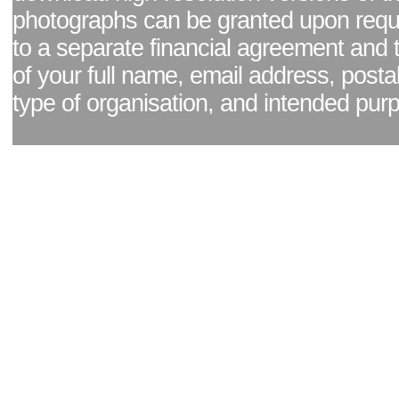
photographs can be granted upon reque
to a separate financial agreement and 
of your full name, email address, posta
type of organisation, and intended pur
Facebook page
|
Blog - read our news updates
|
Pixel Formula - Latest Internat