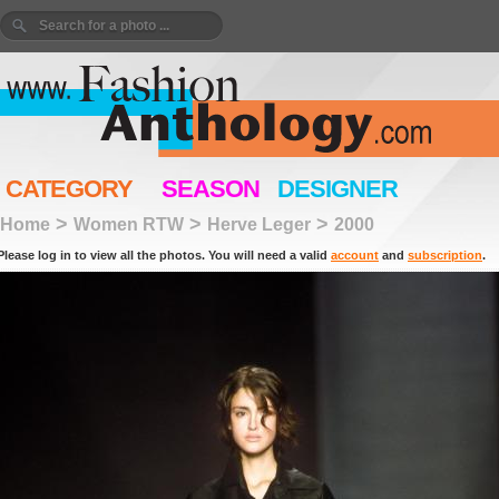
CATEGORY
SEASON
DESIGNER
>
>
>
Home
Women RTW
Herve Leger
2000
Please log in to view all the photos. You will need a valid
account
and
subscription
.