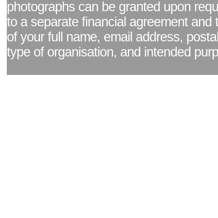
photographs can be granted upon reque
to a separate financial agreement and 
of your full name, email address, posta
type of organisation, and intended pur
Facebook page
|
Blog - read our news updates
|
Pixel Formula - Latest Internat