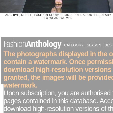
ARCHIVE, DEFILE, FASHION SHOW, FEMME, PRET A PORTER, READY
TO WEAR, WOMEN
CATEGORY
SEASON
DES
The photographs displayed in the on
contain a watermark. Once permiss
download high-resolution versions
granted, the images will be provide
watermark.
Upon subscription, you are authorised 
pages contained in this database. Acc
download high-resolution versions of t