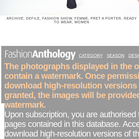
ARCHIVE, DEFILE, FASHION SHOW, FEMME, PRET A PORTER, READY
TO WEAR, WOMEN
CATEGORY
SEASON
DES
The photographs displayed in the on
contain a watermark. Once permiss
download high-resolution versions
granted, the images will be provide
watermark.
Upon subscription, you are authorised 
pages contained in this database. Acc
download high-resolution versions of t