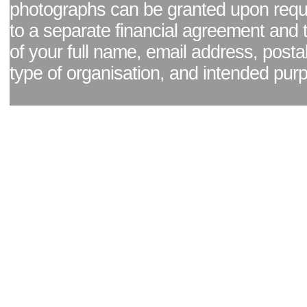
photographs can be granted upon reque
to a separate financial agreement and 
of your full name, email address, posta
type of organisation, and intended pur
Facebook page
|
Blog - read our news updates
|
Pixel Formula - Latest Internat