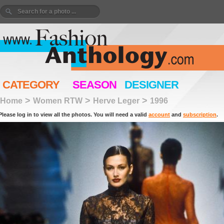
CATEGORY
SEASON
DESIGNER
>
>
>
Home
Women RTW
Herve Leger
1996
Please log in to view all the photos. You will need a valid
account
and
subscription
.