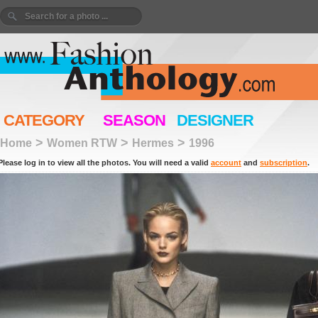
CATEGORY
SEASON
DESIGNER
>
>
>
Home
Women RTW
Hermes
1996
Please log in to view all the photos. You will need a valid
account
and
subscription
.