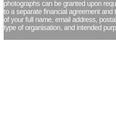
photographs can be granted upon reque
to a separate financial agreement and 
of your full name, email address, posta
type of organisation, and intended pur
Facebook page
|
Blog - read our news updates
|
Pixel Formula - Latest Internat