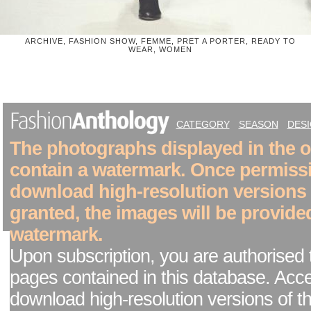
ARCHIVE, FASHION SHOW, FEMME, PRET A PORTER, READY TO
WEAR, WOMEN
CATEGORY
SEASON
DES
The photographs displayed in the on
contain a watermark. Once permiss
download high-resolution versions
granted, the images will be provide
watermark.
Upon subscription, you are authorised 
pages contained in this database. Acc
download high-resolution versions of t