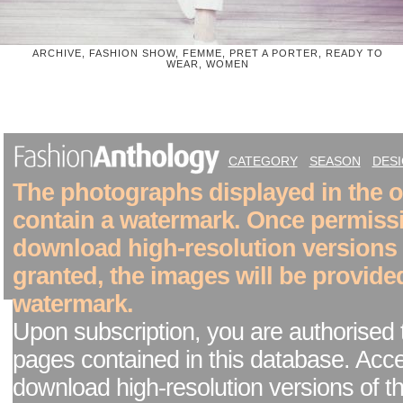
ARCHIVE, FASHION SHOW, FEMME, PRET A PORTER, READY TO
WEAR, WOMEN
CATEGORY
SEASON
DES
The photographs displayed in the on
contain a watermark. Once permiss
download high-resolution versions
granted, the images will be provide
watermark.
Upon subscription, you are authorised 
pages contained in this database. Acc
download high-resolution versions of t