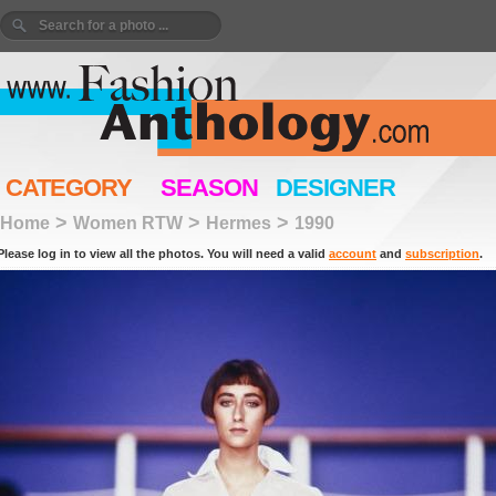
CATEGORY
SEASON
DESIGNER
>
>
>
Home
Women RTW
Hermes
1990
Please log in to view all the photos. You will need a valid
account
and
subscription
.