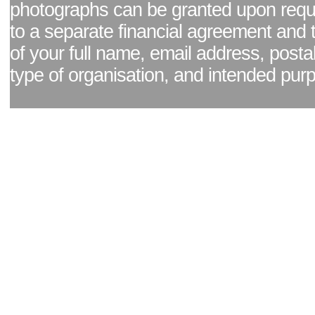
photographs can be granted upon reque
to a separate financial agreement and 
of your full name, email address, posta
type of organisation, and intended pur
Facebook page
|
Blog - read our news updates
|
Pixel Formula - Latest Internat