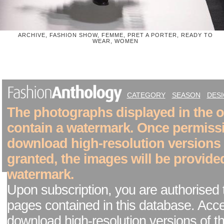
ARCHIVE, FASHION SHOW, FEMME, PRET A PORTER, READY TO
WEAR, WOMEN
CATEGORY
SEASON
DES
The photographs displayed in the on
contain a watermark. Once permiss
download high-resolution versions
granted, the images will be provide
watermark.
Upon subscription, you are authorised 
pages contained in this database. Acc
download high-resolution versions of t