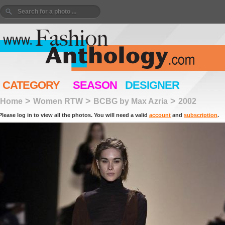
CATEGORY
SEASON
DESIGNER
>
>
>
Home
Women RTW
BCBG by Max Azria
2002
Please log in to view all the photos. You will need a valid
account
and
subscription
.