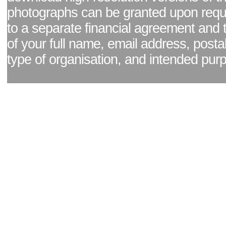
photographs can be granted upon reque
to a separate financial agreement and 
of your full name, email address, posta
type of organisation, and intended pur
Facebook page
|
Blog - read our news updates
|
Pixel Formula - Latest Internat