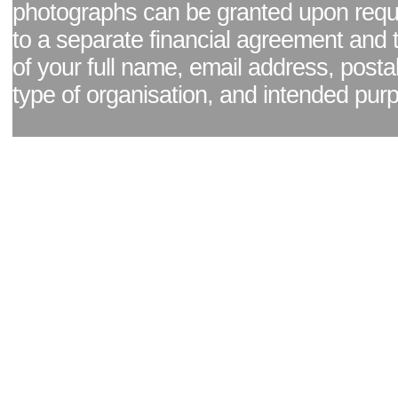
photographs can be granted upon reque
to a separate financial agreement and 
of your full name, email address, posta
type of organisation, and intended pur
Facebook page
|
Blog - read our news updates
|
Pixel Formula - Latest Internat