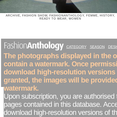
ARCHIVE, FASHION SHOW, FASHIONANTHOLOGY, FEMME, HISTORY,
READY TO WEAR, WOMEN
CATEGORY
SEASON
DES
The photographs displayed in the on
contain a watermark. Once permiss
download high-resolution versions
granted, the images will be provide
watermark.
Upon subscription, you are authorised 
pages contained in this database. Acc
download high-resolution versions of t