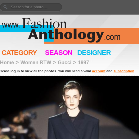
CATEGORY
SEASON
DESIGNER
>
>
>
Home
Women RTW
Gucci
1997
Please log in to view all the photos. You will need a valid
account
and
subscription
.