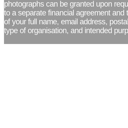
photographs can be granted upon reque
to a separate financial agreement and 
of your full name, email address, posta
type of organisation, and intended pur
Facebook page
|
Blog - read our news updates
|
Pixel Formula - Latest Internat