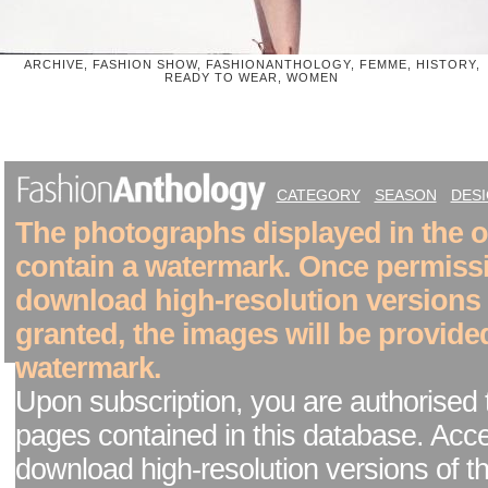
ARCHIVE, FASHION SHOW, FASHIONANTHOLOGY, FEMME, HISTORY,
READY TO WEAR, WOMEN
CATEGORY
SEASON
DES
The photographs displayed in the on
contain a watermark. Once permiss
download high-resolution versions
granted, the images will be provide
watermark.
Upon subscription, you are authorised 
pages contained in this database. Acc
download high-resolution versions of t