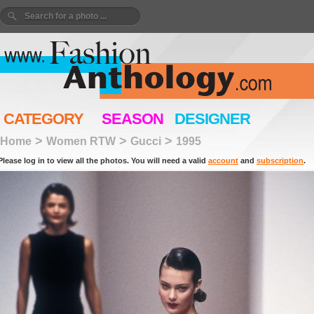
CATEGORY
SEASON
DESIGNER
>
>
>
Home
Women RTW
Gucci
1995
Please log in to view all the photos. You will need a valid
account
and
subscription
.