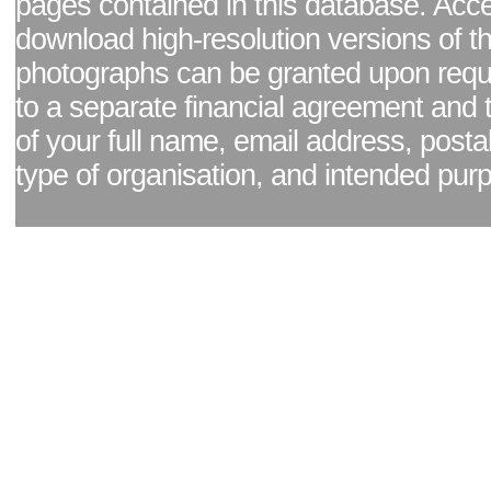
pages contained in this database. Acc
download high-resolution versions of t
photographs can be granted upon reque
to a separate financial agreement and 
of your full name, email address, posta
type of organisation, and intended pur
Facebook page
|
Blog - read our news updates
|
Pixel Formula - Latest Internat