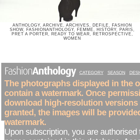
ANTHOLOGY, ARCHIVE, ARCHIVES, DEFILE, FASHION
SHOW, FASHIONANTHOLOGY, FEMME, HISTORY, PARIS,
PRET A PORTER, READY TO WEAR, RETROSPECTIVE,
WOMEN
CATEGORY
SEASON
DES
The photographs displayed in the on
contain a watermark. Once permiss
download high-resolution versions
granted, the images will be provide
watermark.
Upon subscription, you are authorised 