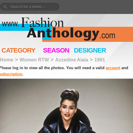
CATEGORY
SEASON
DESIGNER
>
>
>
Home
Women RTW
Azzedine Alaia
1991
Please log in to view all the photos. You will need a valid
account
and
subscription
.