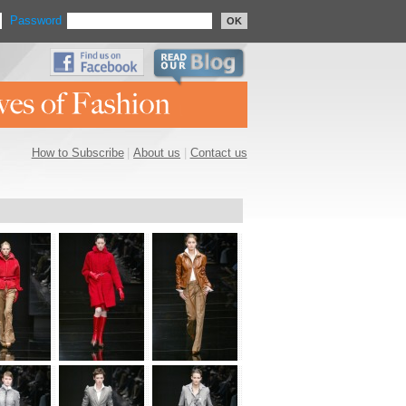
Password
OK
How to Subscribe
|
About us
|
Contact us