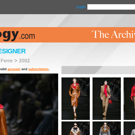
Login
ESIGNER
>
 Ferre
2002
valid
account
and
subscription
.