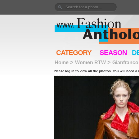
CATEGORY
SEASON
D
>
>
Home
Women RTW
Gianfranco
Please log in to view all the photos. You will need a 