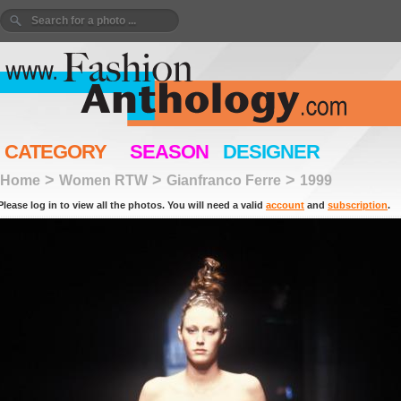
CATEGORY
SEASON
DESIGNER
>
>
>
Home
Women RTW
Gianfranco Ferre
1999
Please log in to view all the photos. You will need a valid
account
and
subscription
.