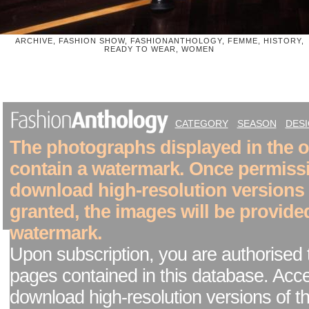
ARCHIVE, FASHION SHOW, FASHIONANTHOLOGY, FEMME, HISTORY,
READY TO WEAR, WOMEN
CATEGORY
SEASON
DES
The photographs displayed in the on
contain a watermark. Once permiss
download high-resolution versions
granted, the images will be provide
watermark.
Upon subscription, you are authorised 
pages contained in this database. Acc
download high-resolution versions of t