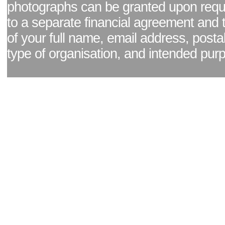
photographs can be granted upon reque
to a separate financial agreement and 
of your full name, email address, posta
type of organisation, and intended pur
Facebook page
|
Blog - read our news updates
|
Pixel Formula - Latest Internat