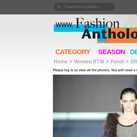
CATEGORY
SEASON
D
>
>
>
Home
Women RTW
Fendi
20
Please log in to view all the photos. You will need a 