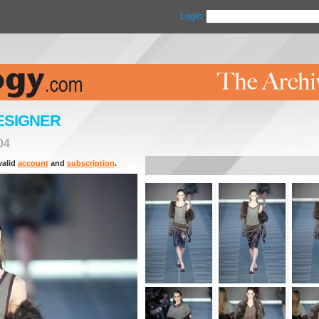
Login
ESIGNER
04
valid
account
and
subscription
.