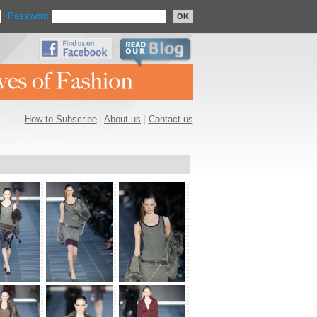
Password
OK
How to Subscribe
|
About us
|
Contact us