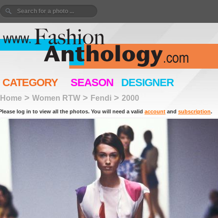
CATEGORY
SEASON
DESIGNER
>
>
>
Home
Women RTW
Fendi
2000
Please log in to view all the photos. You will need a valid
account
and
subscription
.