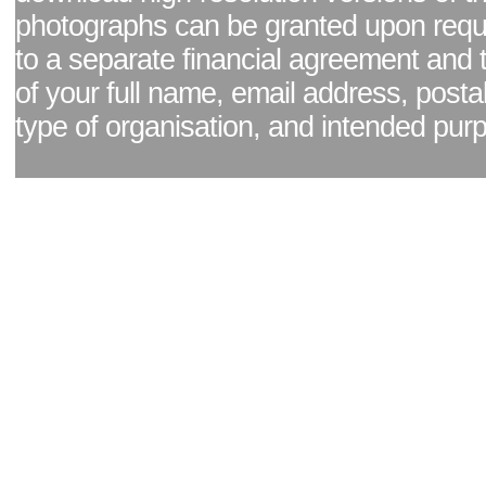
photographs can be granted upon reque
to a separate financial agreement and 
of your full name, email address, posta
type of organisation, and intended pur
Facebook page
|
Blog - read our news updates
|
Pixel Formula - Latest Internat