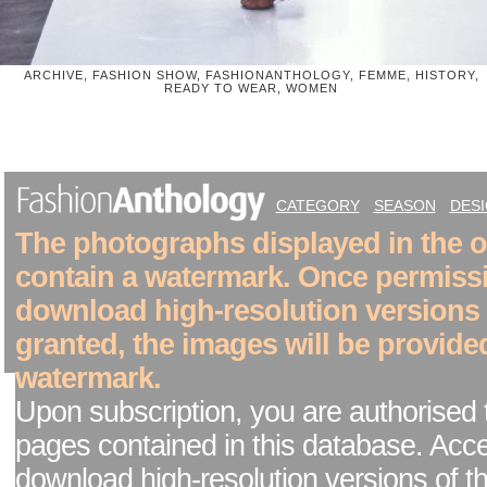
ARCHIVE, FASHION SHOW, FASHIONANTHOLOGY, FEMME, HISTORY,
READY TO WEAR, WOMEN
CATEGORY
SEASON
DES
The photographs displayed in the on
contain a watermark. Once permiss
download high-resolution versions
granted, the images will be provide
watermark.
Upon subscription, you are authorised 
pages contained in this database. Acc
download high-resolution versions of t