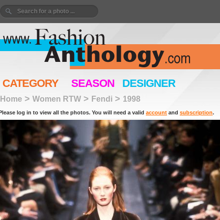
CATEGORY
SEASON
DESIGNER
>
>
>
Home
Women RTW
Fendi
1998
Please log in to view all the photos. You will need a valid
account
and
subscription
.