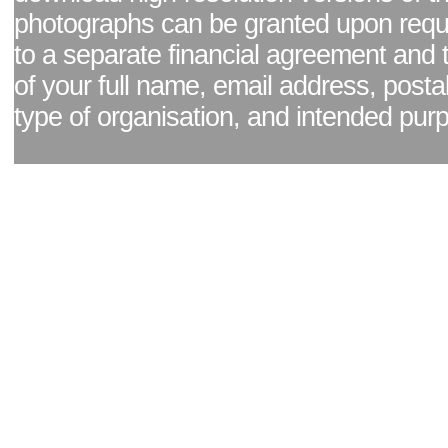
photographs can be granted upon reque
to a separate financial agreement and 
of your full name, email address, posta
type of organisation, and intended pur
Facebook page
|
Blog - read our news updates
|
Pixel Formula - Latest Internat