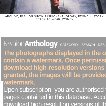
ARCHIVE, FASHION SHOW, FASHIONANTHOLOGY, FEMME, HISTORY,
READY TO WEAR, WOMEN
CATEGORY
SEASON
DES
The photographs displayed in the on
contain a watermark. Once permiss
download high-resolution versions
granted, the images will be provide
watermark.
Upon subscription, you are authorised 
pages contained in this database. Acc
download high-resolution versions of t