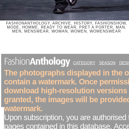
FASHIONANTHOLOGY, ARCHIVE, HISTORY, FASHIONSHOW,
MODE, HOMME, READY TO WEAR, PRET A PORTER, MAN,
MEN, MENSWEAR, WOMAN, WOMEN, WOMENSWEAR
CATEGORY
SEASON
DES
The photographs displayed in the on
contain a watermark. Once permiss
download high-resolution versions
granted, the images will be provide
watermark.
Upon subscription, you are authorised 
pages contained in this database. Acc