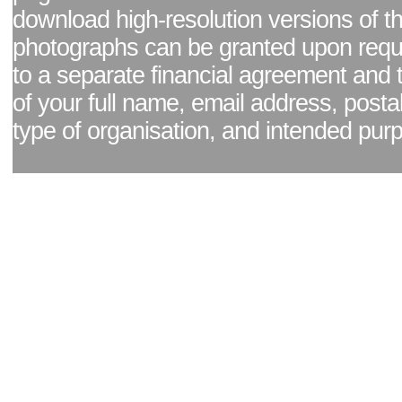
download high-resolution versions of t
photographs can be granted upon reque
to a separate financial agreement and 
of your full name, email address, posta
type of organisation, and intended pur
Facebook page
|
Blog - read our news updates
|
Pixel Formula - Latest Internat