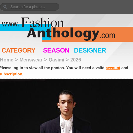
CATEGORY
SEASON
DESIGNER
>
>
>
Home
Menswear
Qasimi
2026
Please log in to view all the photos. You will need a valid
account
and
subscription
.