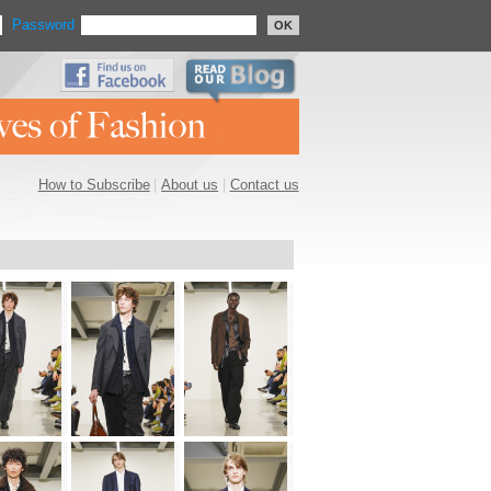
Password
OK
How to Subscribe
|
About us
|
Contact us