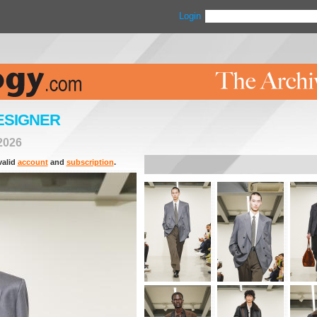
Login
ESIGNER
2026
valid
account
and
subscription
.