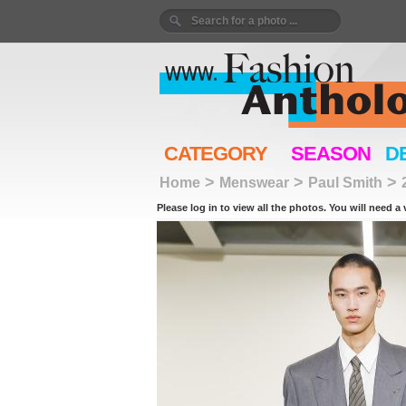
CATEGORY
SEASON
D
>
>
>
Home
Menswear
Paul Smith
Please log in to view all the photos. You will need a 