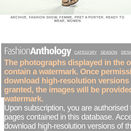
ARCHIVE, FASHION SHOW, FEMME, PRET A PORTER, READY TO
WEAR, WOMEN
CATEGORY
SEASON
DES
The photographs displayed in the on
contain a watermark. Once permiss
download high-resolution versions
granted, the images will be provide
watermark.
Upon subscription, you are authorised 
pages contained in this database. Acc
download high-resolution versions of t