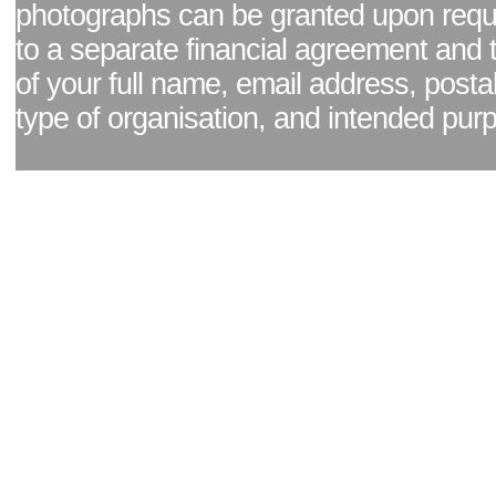
photographs can be granted upon reque
to a separate financial agreement and 
of your full name, email address, posta
type of organisation, and intended pur
Facebook page
|
Blog - read our news updates
|
Pixel Formula - Latest Internat