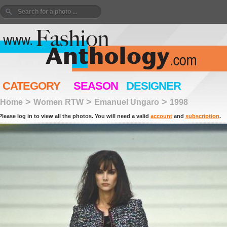
CATEGORY
SEASON
DESIGNER
>
>
>
Home
Women RTW
Emanuel Ungaro
1998
Please log in to view all the photos. You will need a valid
account
and
subscription
.