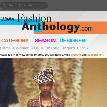
CATEGORY
SEASON
DESIGNER
>
>
>
Home
Women RTW
Emanuel Ungaro
1997
Please log in to view all the photos. You will need a valid
account
and
subscription
.