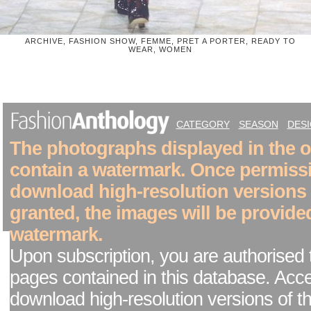
ARCHIVE, FASHION SHOW, FEMME, PRET A PORTER, READY TO
WEAR, WOMEN
CATEGORY
SEASON
DES
The photographs displayed in the on
contain a watermark. Once permiss
download high-resolution versions
granted, the images will be provide
watermark.
Upon subscription, you are authorised 
pages contained in this database. Acc
download high-resolution versions of t