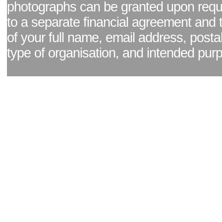
photographs can be granted upon reque
to a separate financial agreement and 
of your full name, email address, posta
type of organisation, and intended pur
Facebook page
|
Blog - read our news updates
|
Pixel Formula - Latest Internat