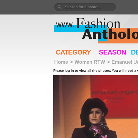
CATEGORY
SEASON
D
>
>
Home
Women RTW
Emanuel U
Please log in to view all the photos. You will need a 