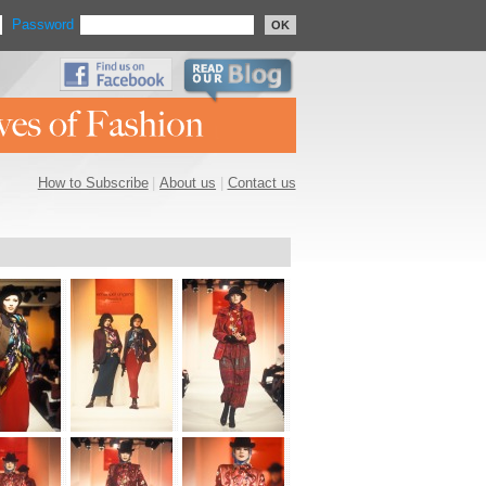
Password
OK
How to Subscribe
|
About us
|
Contact us