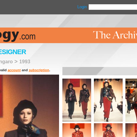
Login
ESIGNER
>
ngaro
1993
valid
account
and
subscription
.