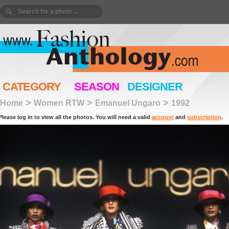
CATEGORY
SEASON
DESIGNER
>
>
>
Home
Women RTW
Emanuel Ungaro
1992
Please log in to view all the photos. You will need a valid
account
and
subscription
.