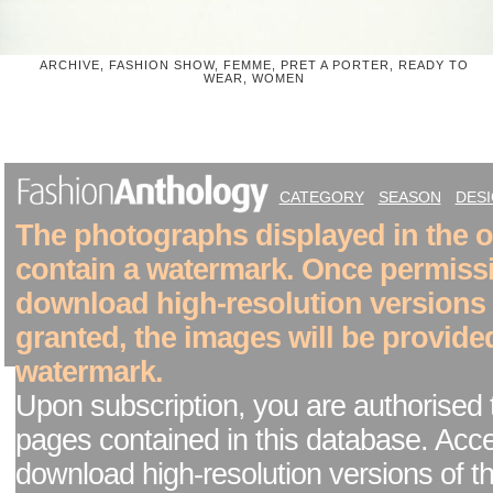
ARCHIVE, FASHION SHOW, FEMME, PRET A PORTER, READY TO
WEAR, WOMEN
CATEGORY
SEASON
DES
The photographs displayed in the on
contain a watermark. Once permiss
download high-resolution versions
granted, the images will be provide
watermark.
Upon subscription, you are authorised 
pages contained in this database. Acc
download high-resolution versions of t