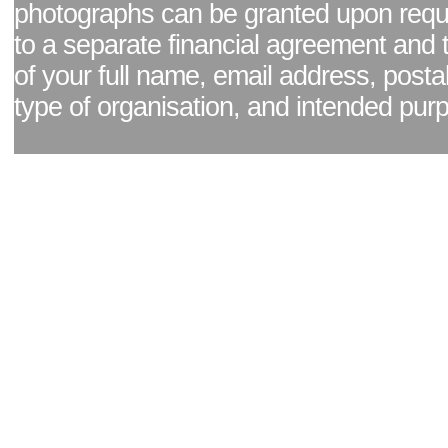
photographs can be granted upon reque
to a separate financial agreement and 
of your full name, email address, posta
type of organisation, and intended pur
Facebook page
|
Blog - read our news updates
|
Pixel Formula - Latest Internat