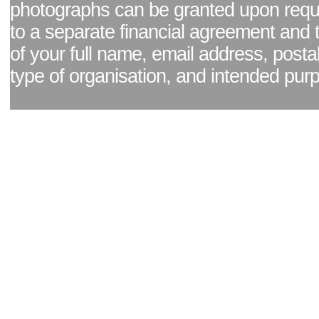
photographs can be granted upon reque
to a separate financial agreement and 
of your full name, email address, posta
type of organisation, and intended pur
Facebook page
|
Blog - read our news updates
|
Pixel Formula - Latest Internat