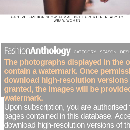
ARCHIVE, FASHION SHOW, FEMME, PRET A PORTER, READY TO
WEAR, WOMEN
CATEGORY
SEASON
DES
The photographs displayed in the on
contain a watermark. Once permiss
download high-resolution versions
granted, the images will be provide
watermark.
Upon subscription, you are authorised 
pages contained in this database. Acc
download high-resolution versions of t