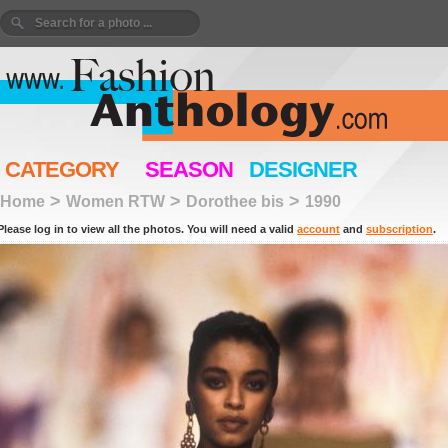
CATEGORY
SEASON
DESIGNER
>
>
>
Home
Women RTW
Dorothee bis
1990
Please log in to view all the photos. You will need a valid
account
and
subscription
.