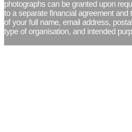
photographs can be granted upon reque
to a separate financial agreement and 
of your full name, email address, posta
type of organisation, and intended pur
Facebook page
|
Blog - read our news updates
|
Pixel Formula - Latest Internat