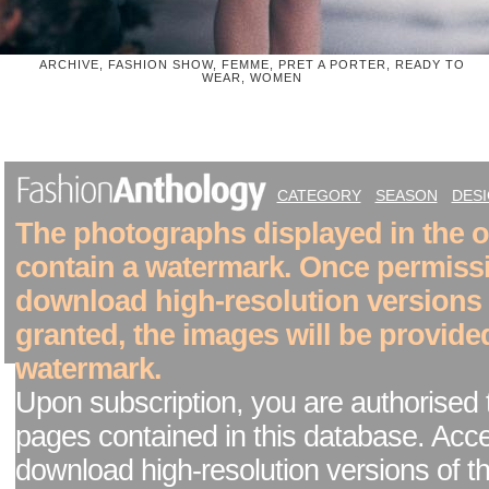
ARCHIVE, FASHION SHOW, FEMME, PRET A PORTER, READY TO
WEAR, WOMEN
CATEGORY
SEASON
DES
The photographs displayed in the on
contain a watermark. Once permiss
download high-resolution versions
granted, the images will be provide
watermark.
Upon subscription, you are authorised 
pages contained in this database. Acc
download high-resolution versions of t