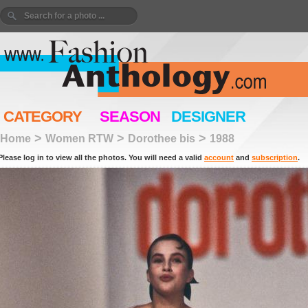
CATEGORY
SEASON
DESIGNER
>
>
>
Home
Women RTW
Dorothee bis
1988
Please log in to view all the photos. You will need a valid
account
and
subscription
.