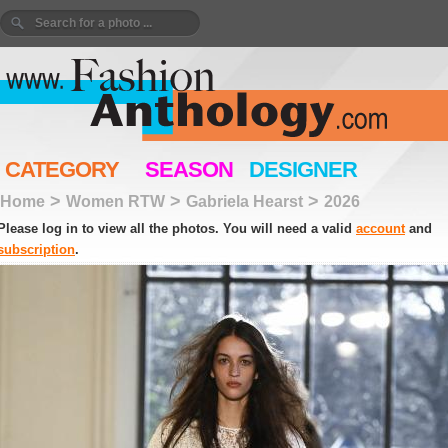
CATEGORY
SEASON
DESIGNER
>
>
>
Home
Women RTW
Gabriela Hearst
2026
Please log in to view all the photos. You will need a valid
account
and
subscription
.