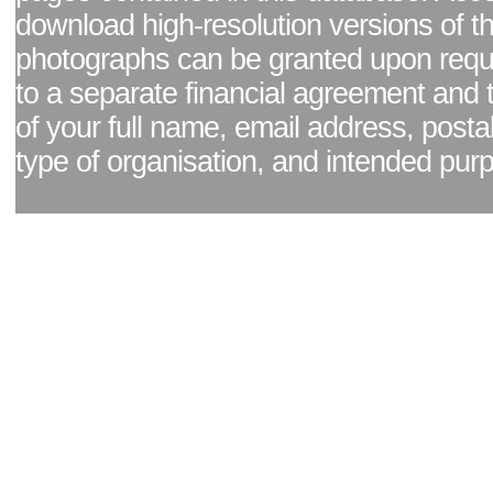
download high-resolution versions of t
photographs can be granted upon reque
to a separate financial agreement and 
of your full name, email address, posta
type of organisation, and intended pur
Facebook page
|
Blog - read our news updates
|
Pixel Formula - Latest Internat