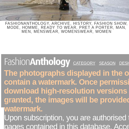
FASHIONANTHOLOGY, ARCHIVE, HISTORY, FASHION SHOW,
MODE, HOMME, READY TO WEAR, PRET A PORTER, MAN,
MEN, MENSWEAR, WOMENSWEAR, WOMEN
CATEGORY
SEASON
DES
The photographs displayed in the on
contain a watermark. Once permiss
download high-resolution versions
granted, the images will be provide
watermark.
Upon subscription, you are authorised 
pages contained in this database. Acc