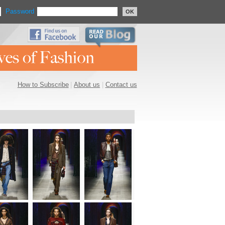
Password
OK
How to Subscribe
|
About us
|
Contact us