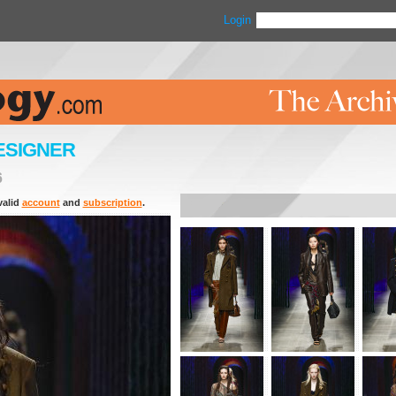
Login
ESIGNER
6
valid
account
and
subscription
.