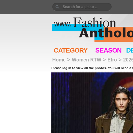
CATEGORY
SEASON
D
>
>
>
Home
Women RTW
Etro
202
Please log in to view all the photos. You will need a 