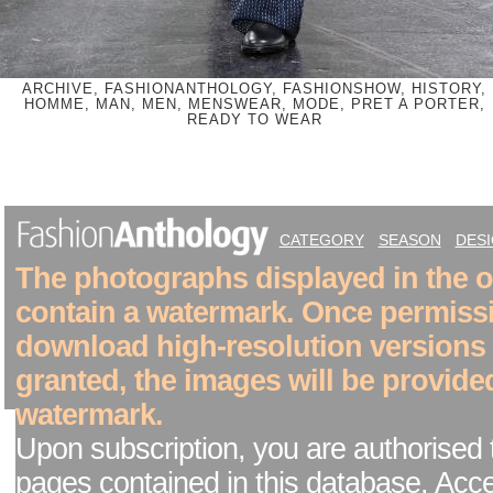
ARCHIVE, FASHIONANTHOLOGY, FASHIONSHOW, HISTORY,
HOMME, MAN, MEN, MENSWEAR, MODE, PRET A PORTER,
READY TO WEAR
CATEGORY
SEASON
DES
The photographs displayed in the on
contain a watermark. Once permiss
download high-resolution versions
granted, the images will be provide
watermark.
Upon subscription, you are authorised 
pages contained in this database. Acc