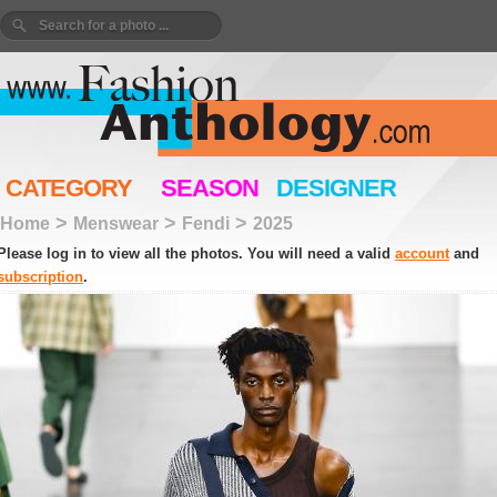
CATEGORY
SEASON
DESIGNER
>
>
>
Home
Menswear
Fendi
2025
Please log in to view all the photos. You will need a valid
account
and
subscription
.