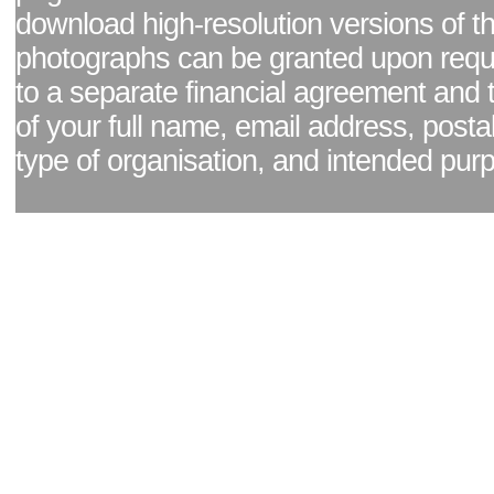
download high-resolution versions of t
photographs can be granted upon reque
to a separate financial agreement and 
of your full name, email address, posta
type of organisation, and intended pur
Facebook page
|
Blog - read our news updates
|
Pixel Formula - Latest Internat