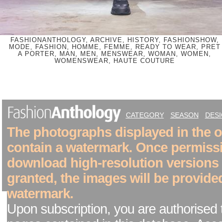
FASHIONANTHOLOGY, ARCHIVE, HISTORY, FASHIONSHOW,
MODE, FASHION, HOMME, FEMME, READY TO WEAR, PRET
A PORTER, MAN, MEN, MENSWEAR, WOMAN, WOMEN,
WOMENSWEAR, HAUTE COUTURE
CATEGORY
SEASON
DES
The photographs displayed in the on
contain a watermark. Once permiss
download high-resolution versions
granted, the images will be provide
watermark.
Upon subscription, you are authorised 