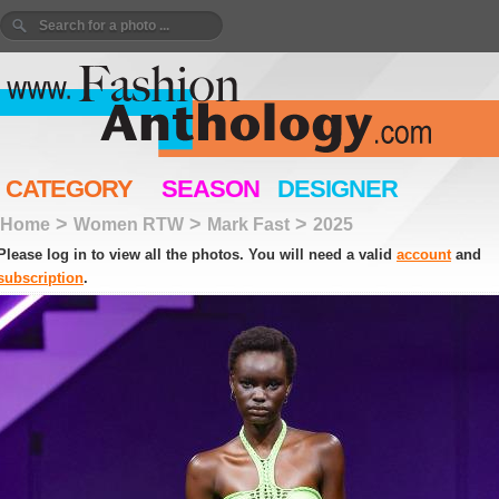
CATEGORY
SEASON
DESIGNER
>
>
>
Home
Women RTW
Mark Fast
2025
Please log in to view all the photos. You will need a valid
account
and
subscription
.