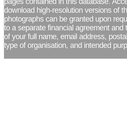
pages contained in this database. Acc
download high-resolution versions of t
photographs can be granted upon reque
to a separate financial agreement and 
of your full name, email address, posta
type of organisation, and intended pur
Facebook page
|
Blog - read our news updates
|
Pixel Formula - Latest Internat