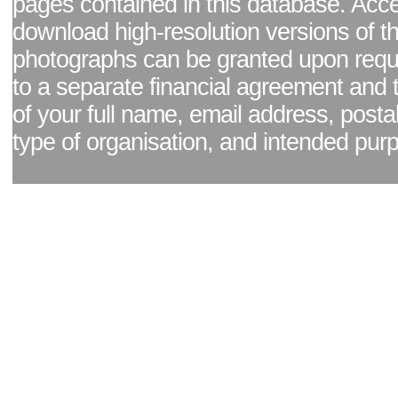
pages contained in this database. Acc
download high-resolution versions of t
photographs can be granted upon reque
to a separate financial agreement and 
of your full name, email address, posta
type of organisation, and intended pur
Facebook page
|
Blog - read our news updates
|
Pixel Formula - Latest Internat