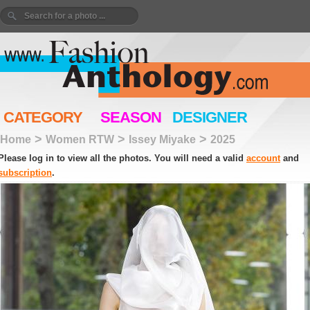
CATEGORY
SEASON
DESIGNER
>
>
>
Home
Women RTW
Issey Miyake
2025
Please log in to view all the photos. You will need a valid
account
and
subscription
.