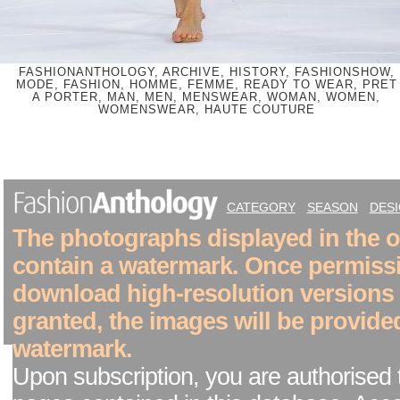
FASHIONANTHOLOGY, ARCHIVE, HISTORY, FASHIONSHOW,
MODE, FASHION, HOMME, FEMME, READY TO WEAR, PRET
A PORTER, MAN, MEN, MENSWEAR, WOMAN, WOMEN,
WOMENSWEAR, HAUTE COUTURE
CATEGORY
SEASON
DES
The photographs displayed in the on
contain a watermark. Once permiss
download high-resolution versions
granted, the images will be provide
watermark.
Upon subscription, you are authorised 