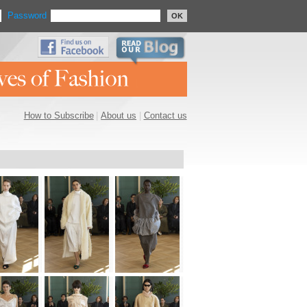
Password
OK
How to Subscribe
|
About us
|
Contact us