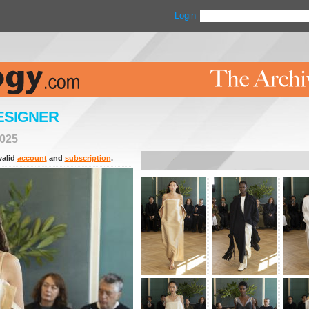
Login
ESIGNER
025
valid
account
and
subscription
.