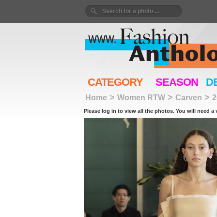
CATEGORY
SEASON
D
>
>
>
Home
Women RTW
Carven
2
Please log in to view all the photos. You will need a 