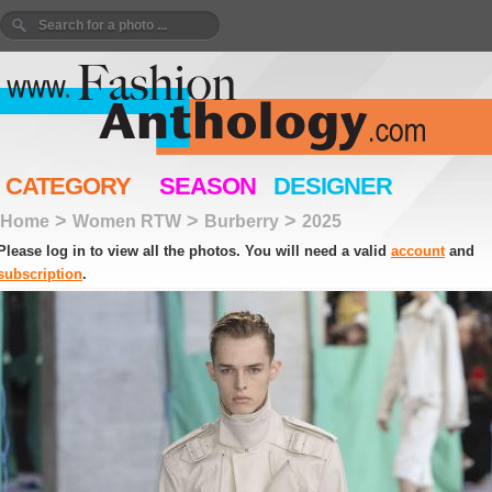
CATEGORY
SEASON
DESIGNER
>
>
>
Home
Women RTW
Burberry
2025
Please log in to view all the photos. You will need a valid
account
and
subscription
.