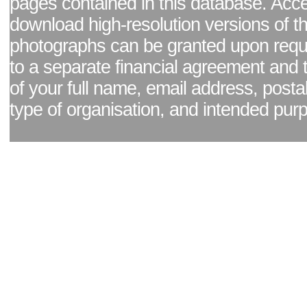
pages contained in this database. Acc
download high-resolution versions of t
photographs can be granted upon reque
to a separate financial agreement and 
of your full name, email address, posta
type of organisation, and intended pur
Facebook page
|
Blog - read our news updates
|
Pixel Formula - Latest Internat