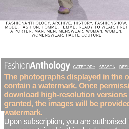
FASHIONANTHOLOGY, ARCHIVE, HISTORY, FASHIONSHOW,
MODE, FASHION, HOMME, FEMME, READY TO WEAR, PRET
A PORTER, MAN, MEN, MENSWEAR, WOMAN, WOMEN,
WOMENSWEAR, HAUTE COUTURE
CATEGORY
SEASON
DES
The photographs displayed in the on
contain a watermark. Once permiss
download high-resolution versions
granted, the images will be provide
watermark.
Upon subscription, you are authorised 