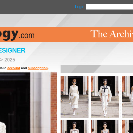
Login
ESIGNER
>
2025
valid
account
and
subscription
.