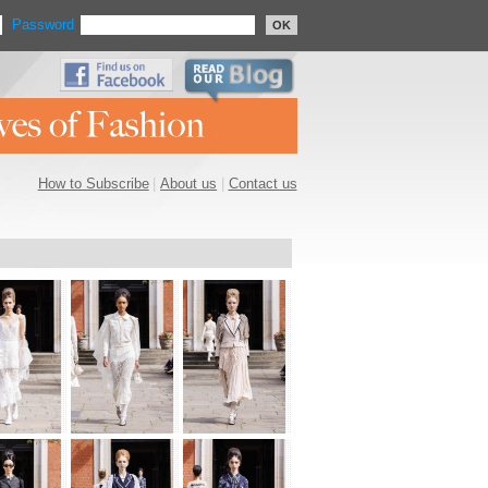
Password
OK
How to Subscribe
|
About us
|
Contact us