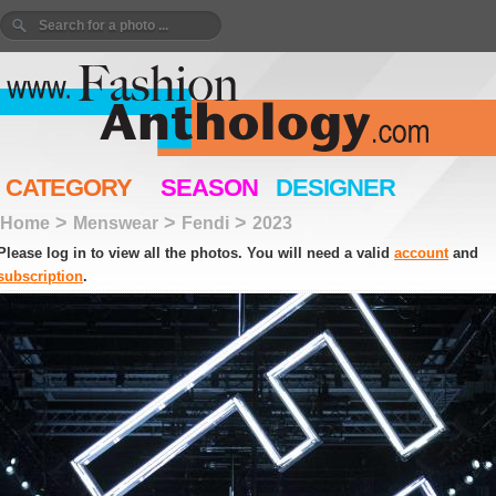
CATEGORY
SEASON
DESIGNER
>
>
>
Home
Menswear
Fendi
2023
Please log in to view all the photos. You will need a valid
account
and
subscription
.