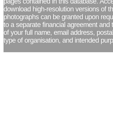
pages contained in this database. Acc
download high-resolution versions of t
photographs can be granted upon reque
to a separate financial agreement and 
of your full name, email address, posta
type of organisation, and intended pur
Facebook page
|
Blog - read our news updates
|
Pixel Formula - Latest Internat