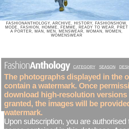
FASHIONANTHOLOGY, ARCHIVE, HISTORY, FASHIONSHOW,
MODE, FASHION, HOMME, FEMME, READY TO WEAR, PRET
A PORTER, MAN, MEN, MENSWEAR, WOMAN, WOMEN,
WOMENSWEAR
CATEGORY
SEASON
DES
The photographs displayed in the on
contain a watermark. Once permiss
download high-resolution versions
granted, the images will be provide
watermark.
Upon subscription, you are authorised 