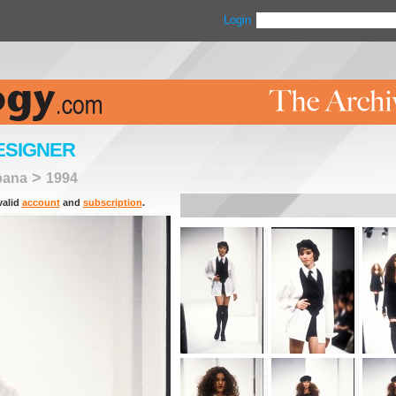
Login
ESIGNER
>
bana
1994
valid
account
and
subscription
.