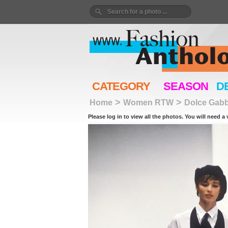
CATEGORY
SEASON
D
>
>
Home
Women RTW
Dolce Gab
Please log in to view all the photos. You will need a 