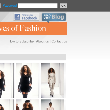
Password
OK
How to Subscribe
|
About us
|
Contact us