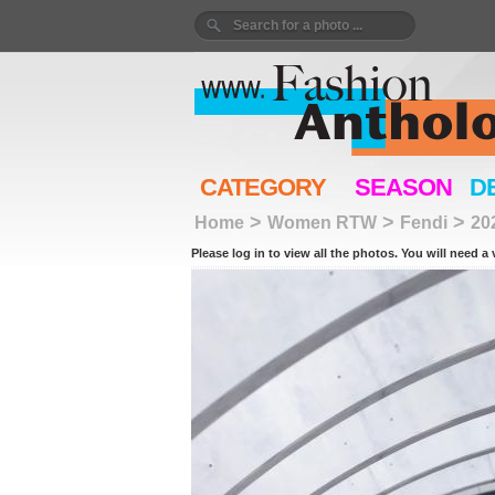
CATEGORY
SEASON
D
>
>
>
Home
Women RTW
Fendi
20
Please log in to view all the photos. You will need a 