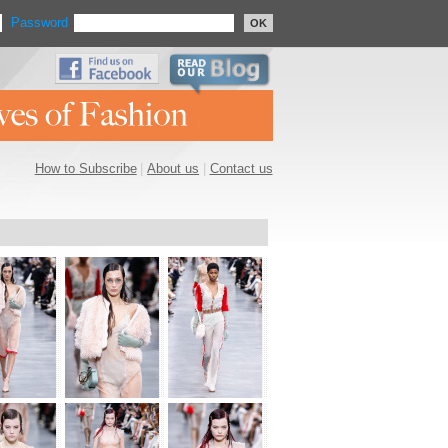
Password
OK
How to Subscribe
|
About us
|
Contact us