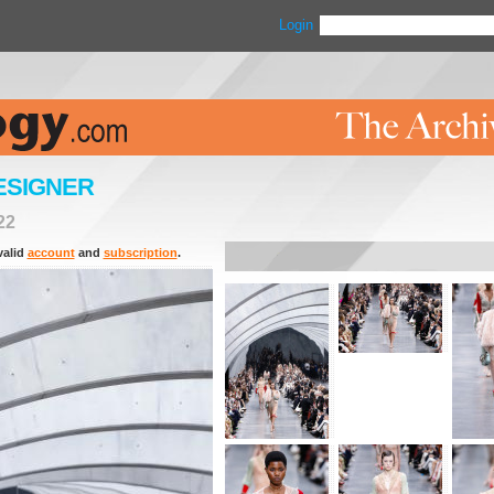
Login
ESIGNER
22
valid
account
and
subscription
.