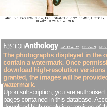
ARCHIVE, FASHION SHOW, FASHIONANTHOLOGY, FEMME, HISTORY,
READY TO WEAR, WOMEN
CATEGORY
SEASON
DES
The photographs displayed in the on
contain a watermark. Once permiss
download high-resolution versions
granted, the images will be provide
watermark.
Upon subscription, you are authorised 
pages contained in this database. Acc