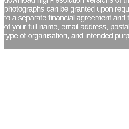
download high-resolution versions of t
photographs can be granted upon reque
to a separate financial agreement and 
of your full name, email address, posta
type of organisation, and intended pur
Facebook page
|
Blog - read our news updates
|
Pixel Formula - Latest Internat