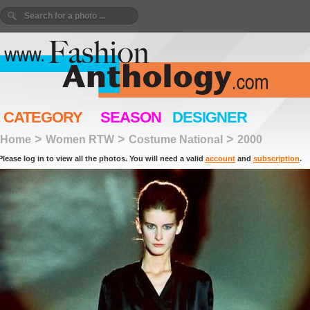
CATEGORY
SEASON
DESIGNER
>
>
>
Home
Women RTW
Costume National
2000
Please log in to view all the photos. You will need a valid
account
and
subscription
.