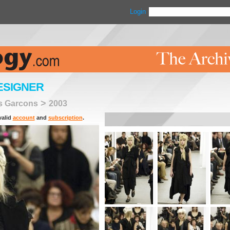
Login
ESIGNER
>
 Garcons
2003
valid
account
and
subscription
.