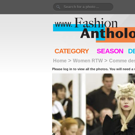
CATEGORY
SEASON
D
>
>
Home
Women RTW
Comme des
Please log in to view all the photos. You will need a 