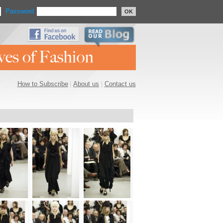
Password
OK
How to Subscribe
|
About us
|
Contact us