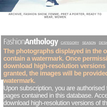
ARCHIVE, FASHION SHOW, FEMME, PRET A PORTER, READY TO
WEAR, WOMEN
CATEGORY
SEASON
DES
The photographs displayed in the on
contain a watermark. Once permiss
download high-resolution versions
granted, the images will be provide
watermark.
Upon subscription, you are authorised 
pages contained in this database. Acc
download high-resolution versions of t