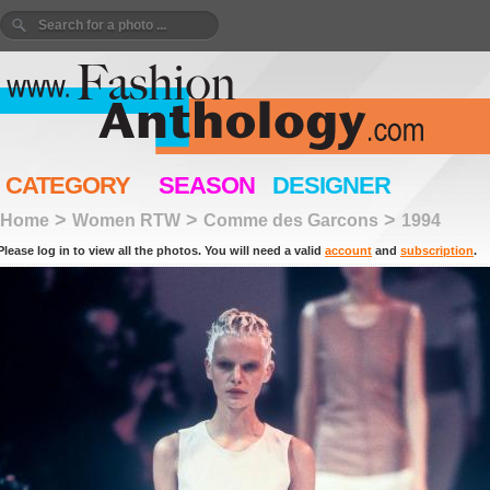
CATEGORY
SEASON
DESIGNER
>
>
>
Home
Women RTW
Comme des Garcons
1994
Please log in to view all the photos. You will need a valid
account
and
subscription
.