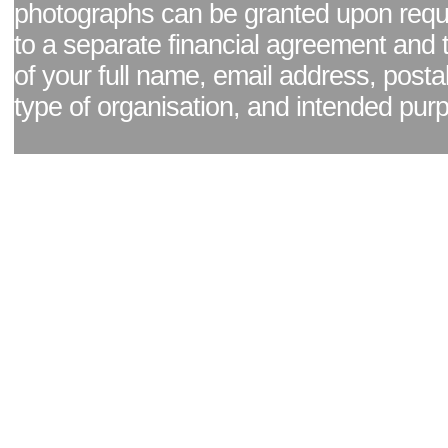
photographs can be granted upon reque
to a separate financial agreement and 
of your full name, email address, posta
type of organisation, and intended pur
Facebook page
|
Blog - read our news updates
|
Pixel Formula - Latest Internat