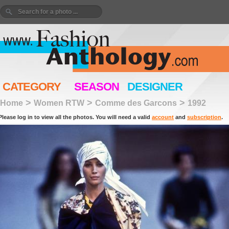
CATEGORY
SEASON
DESIGNER
>
>
>
Home
Women RTW
Comme des Garcons
1992
Please log in to view all the photos. You will need a valid
account
and
subscription
.