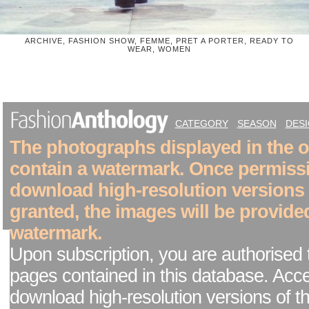
ARCHIVE, FASHION SHOW, FEMME, PRET A PORTER, READY TO
WEAR, WOMEN
CATEGORY
SEASON
DES
The photographs displayed in the on
contain a watermark. Once permiss
download high-resolution versions
granted, the images will be provide
watermark.
Upon subscription, you are authorised 
pages contained in this database. Acc
download high-resolution versions of t