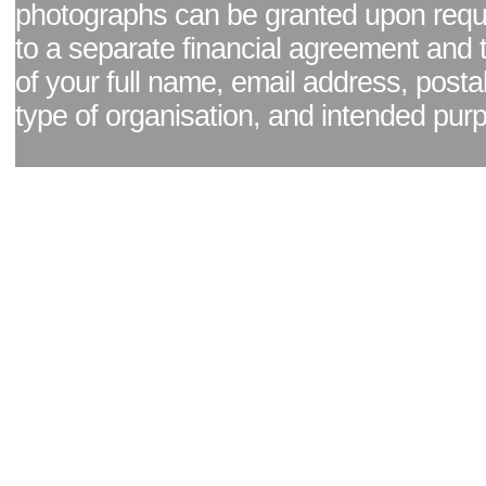
photographs can be granted upon reque
to a separate financial agreement and 
of your full name, email address, posta
type of organisation, and intended pur
Facebook page
|
Blog - read our news updates
|
Pixel Formula - Latest Internat