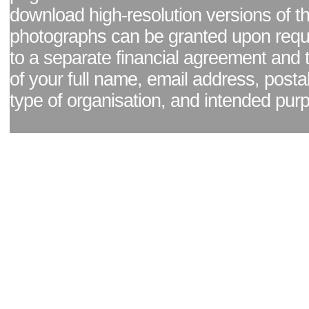
download high-resolution versions of t
photographs can be granted upon reque
to a separate financial agreement and 
of your full name, email address, posta
type of organisation, and intended pur
Facebook page
|
Blog - read our news updates
|
Pixel Formula - Latest Internat