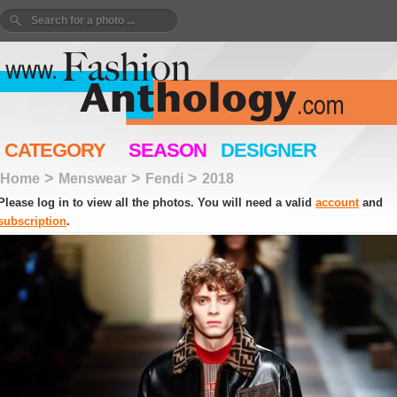
CATEGORY
SEASON
DESIGNER
>
>
>
Home
Menswear
Fendi
2018
Please log in to view all the photos. You will need a valid
account
and
subscription
.