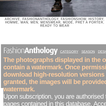
ARCHIVE, FASHIONANTHOLOGY, FASHIONSHOW, HISTORY,
HOMME, MAN, MEN, MENSWEAR, MODE, PRET A PORTER,
READY TO WEAR
CATEGORY
SEASON
DES
The photographs displayed in the on
contain a watermark. Once permiss
download high-resolution versions
granted, the images will be provide
watermark.
Upon subscription, you are authorised 
pages contained in this database. Acc