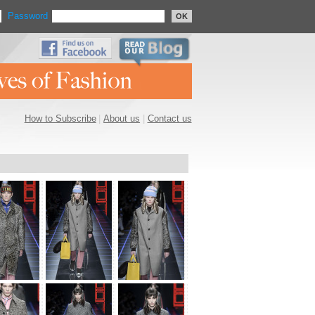
Password
OK
How to Subscribe
|
About us
|
Contact us