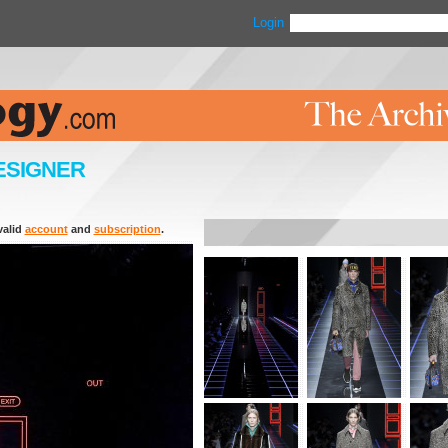
Login
ESIGNER
valid
account
and
subscription
.