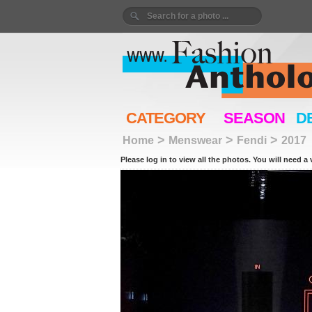
CATEGORY
SEASON
D
>
>
>
Home
Menswear
Fendi
2017
Please log in to view all the photos. You will need a 