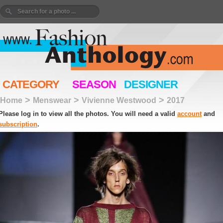
CATEGORY
SEASON
DESIGNER
>
>
>
Home
Menswear
Vivienne Westwood
2017
Please log in to view all the photos. You will need a valid
account
and
subscription
.