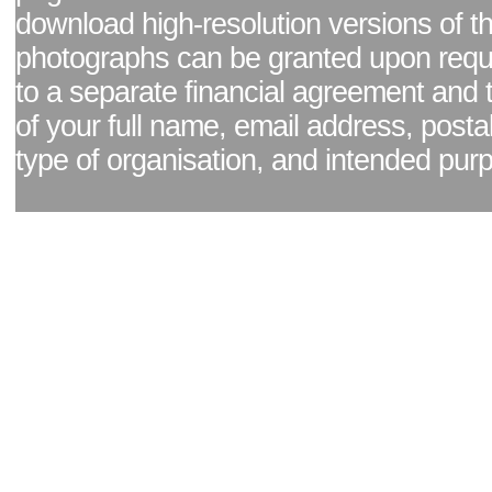
download high-resolution versions of t
photographs can be granted upon reque
to a separate financial agreement and 
of your full name, email address, posta
type of organisation, and intended pur
Facebook page
|
Blog - read our news updates
|
Pixel Formula - Latest Internat