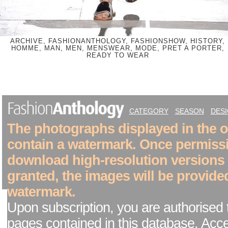
ARCHIVE, FASHIONANTHOLOGY, FASHIONSHOW, HISTORY,
HOMME, MAN, MEN, MENSWEAR, MODE, PRET A PORTER,
READY TO WEAR
CATEGORY
SEASON
DES
The photographs displayed in the on
contain a watermark. Once permiss
download high-resolution versions
granted, the images will be provide
watermark.
Upon subscription, you are authorised 
pages contained in this database. Acc