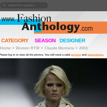
CATEGORY
SEASON
DESIGNER
>
>
>
Home
Women RTW
Claude Montana
2003
Please log in to view all the photos. You will need a valid
account
and
subscription
.