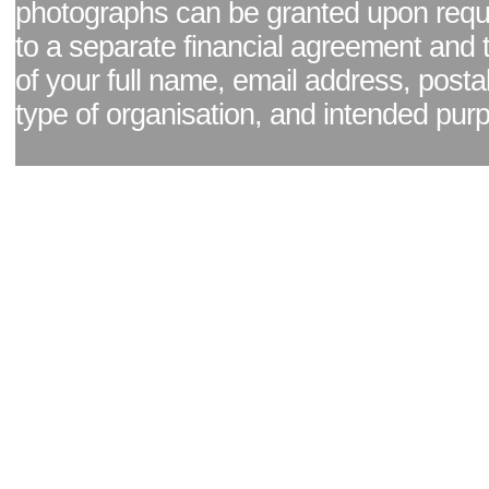
photographs can be granted upon reque
to a separate financial agreement and 
of your full name, email address, posta
type of organisation, and intended pur
Facebook page
|
Blog - read our news updates
|
Pixel Formula - Latest Internat