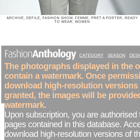
ARCHIVE, DEFILE, FASHION SHOW, FEMME, PRET A PORTER, READY
TO WEAR, WOMEN
CATEGORY
SEASON
DES
The photographs displayed in the on
contain a watermark. Once permiss
download high-resolution versions
granted, the images will be provide
watermark.
Upon subscription, you are authorised 
pages contained in this database. Acc
download high-resolution versions of t