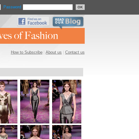
Password
OK
How to Subscribe
|
About us
|
Contact us