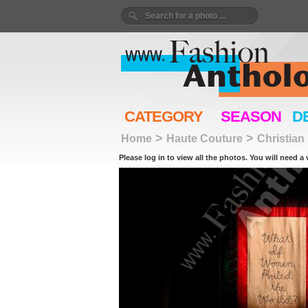
CATEGORY
SEASON
D
>
>
Home
Haute Couture
Christian
Please log in to view all the photos. You will need a 