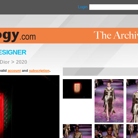
Login
ESIGNER
>
 Dior
2020
valid
account
and
subscription
.