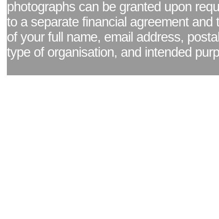
photographs can be granted upon reque
to a separate financial agreement and 
of your full name, email address, posta
type of organisation, and intended pur
Facebook page
|
Blog - read our news updates
|
Pixel Formula - Latest Internat