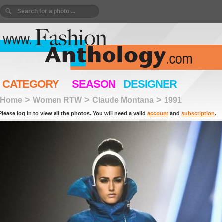
CATEGORY
SEASON
DESIGNER
>
>
>
Home
Women RTW
Claude Montana
1991
Please log in to view all the photos. You will need a valid
account
and
subscription
.