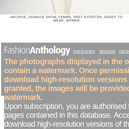
ARCHIVE, FASHION SHOW, FEMME, PRET A PORTER, READY TO
WEAR, WOMEN
CATEGORY
SEASON
DES
The photographs displayed in the on
contain a watermark. Once permiss
download high-resolution versions
granted, the images will be provide
watermark.
Upon subscription, you are authorised 
pages contained in this database. Acc
download high-resolution versions of t