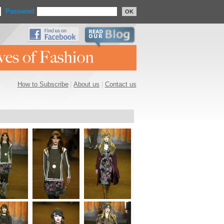
Password
OK
How to Subscribe
|
About us
|
Contact us