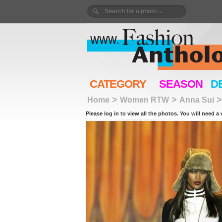
CATEGORY
SEASON
D
>
>
Home
Women RTW
Anna Sui
Please log in to view all the photos. You will need a 