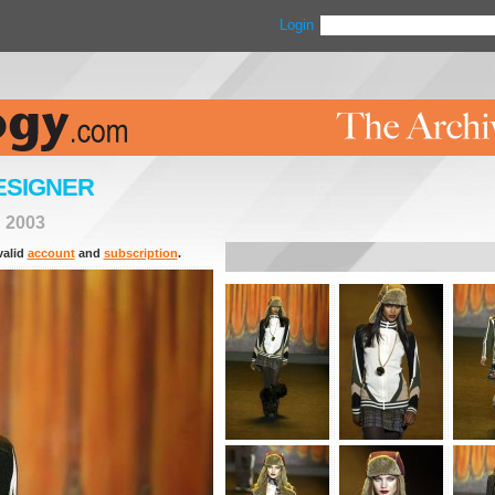
Login
ESIGNER
>
2003
valid
account
and
subscription
.