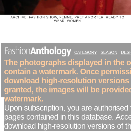
ARCHIVE, FASHION SHOW, FEMME, PRET A PORTER, READY TO
WEAR, WOMEN
CATEGORY
SEASON
DES
The photographs displayed in the on
contain a watermark. Once permiss
download high-resolution versions
granted, the images will be provide
watermark.
Upon subscription, you are authorised 
pages contained in this database. Acc
download high-resolution versions of t