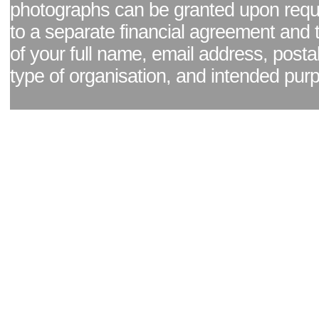
photographs can be granted upon reque
to a separate financial agreement and 
of your full name, email address, posta
type of organisation, and intended pur
Facebook page
|
Blog - read our news updates
|
Pixel Formula - Latest Internat