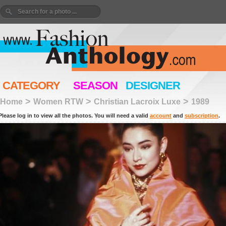
CATEGORY
SEASON
DESIGNER
>
>
>
Home
Women RTW
Christian Lacroix Luxe
1989
Please log in to view all the photos. You will need a valid
account
and
subscription
.