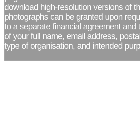
download high-resolution versions of t
photographs can be granted upon reque
to a separate financial agreement and 
of your full name, email address, posta
type of organisation, and intended pur
Facebook page
|
Blog - read our news updates
|
Pixel Formula - Latest Internat