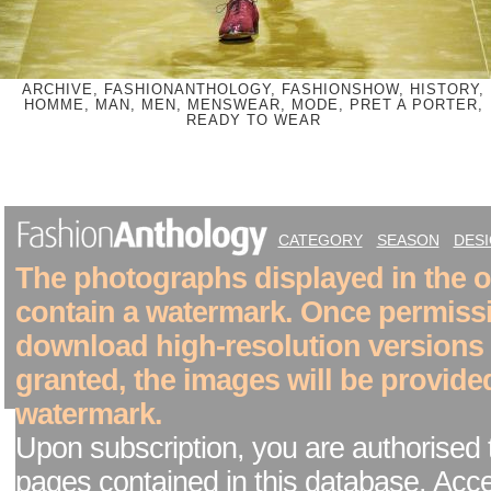
ARCHIVE, FASHIONANTHOLOGY, FASHIONSHOW, HISTORY,
HOMME, MAN, MEN, MENSWEAR, MODE, PRET A PORTER,
READY TO WEAR
CATEGORY
SEASON
DES
The photographs displayed in the on
contain a watermark. Once permiss
download high-resolution versions
granted, the images will be provide
watermark.
Upon subscription, you are authorised 
pages contained in this database. Acc