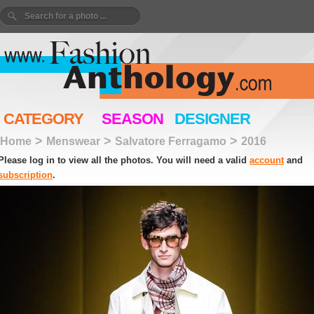
CATEGORY
SEASON
DESIGNER
>
>
>
Home
Menswear
Salvatore Ferragamo
2016
Please log in to view all the photos. You will need a valid
account
and
subscription
.