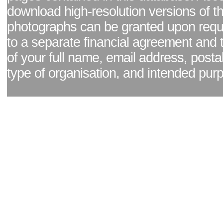
download high-resolution versions of t
photographs can be granted upon reque
to a separate financial agreement and 
of your full name, email address, posta
type of organisation, and intended pur
Facebook page
|
Blog - read our news updates
|
Pixel Formula - Latest Internat