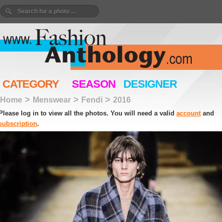
CATEGORY
SEASON
DESIGNER
>
>
>
Home
Menswear
Fendi
2016
Please log in to view all the photos. You will need a valid
account
and
subscription
.