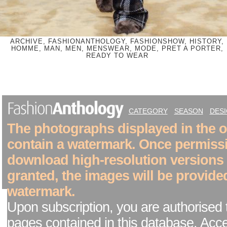
ARCHIVE, FASHIONANTHOLOGY, FASHIONSHOW, HISTORY,
HOMME, MAN, MEN, MENSWEAR, MODE, PRET A PORTER,
READY TO WEAR
CATEGORY
SEASON
DES
The photographs displayed in the on
contain a watermark. Once permiss
download high-resolution versions
granted, the images will be provide
watermark.
Upon subscription, you are authorised 
pages contained in this database. Acc